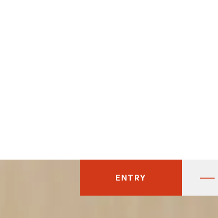
ENTRY