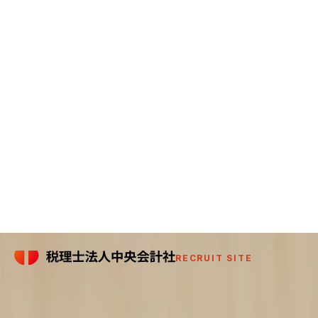
RECRUIT SITE